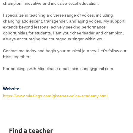
champion innovative and inclusive vocal education.
I specialize in teaching a diverse range of voices, including
changing adolescent, transgender, and aging voices. My support
extends beyond lessons, actively seeking performance
opportunities for students. I am your cheerleader and champion,
always encouraging the courageous singer within you.
Contact me today and begin your musical journey. Let's follow our
bliss, together.
For bookings with Mia please email mias.song@gmail.com
Website:
https://www.miasings.com/gimenez-voice-academy.html
Find a teacher