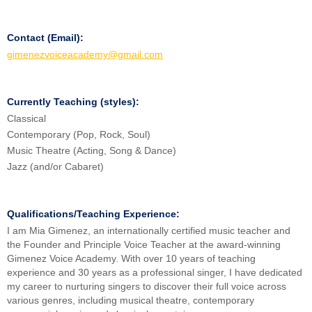
Contact (Email):
gimenezvoiceacademy@gmail.com
Currently Teaching (styles):
Classical
Contemporary (Pop, Rock, Soul)
Music Theatre (Acting, Song & Dance)
Jazz (and/or Cabaret)
Qualifications/Teaching Experience:
I am Mia Gimenez, an internationally certified music teacher and
the Founder and Principle Voice Teacher at the award-winning
Gimenez Voice Academy. With over 10 years of teaching
experience and 30 years as a professional singer, I have dedicated
my career to nurturing singers to discover their full voice across
various genres, including musical theatre, contemporary