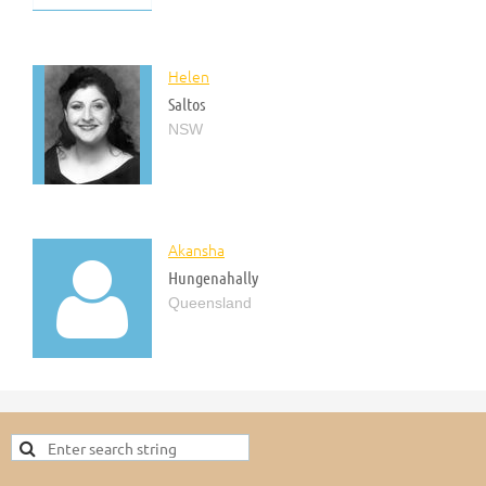
Helen
Saltos
NSW
Akansha

Hungenahally
Queensland