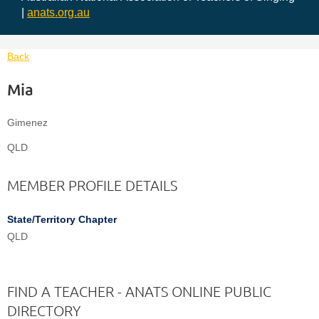
|
anats.org.au
Back
Mia
Gimenez
QLD
MEMBER PROFILE DETAILS
State/Territory Chapter
QLD
FIND A TEACHER - ANATS ONLINE PUBLIC
DIRECTORY