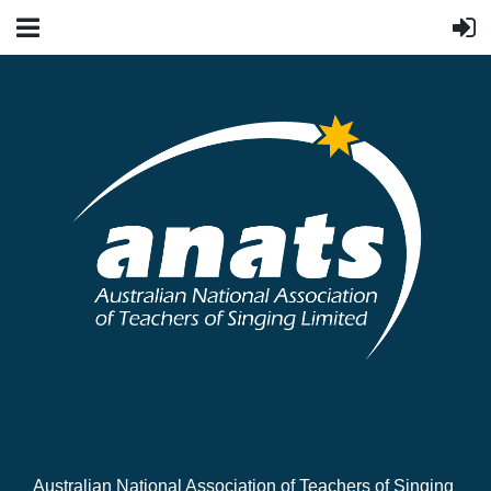
Australian National Association of Teachers of Singing