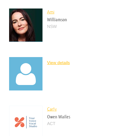
Ami
Williamson
NSW
View details

Carly
Owen Wailes
ACT