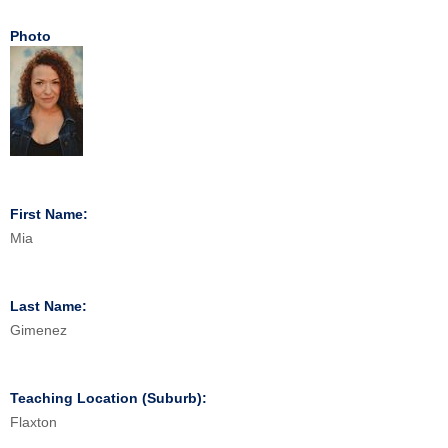
Photo
First Name:
Mia
Last Name:
Gimenez
Teaching Location (Suburb):
Flaxton