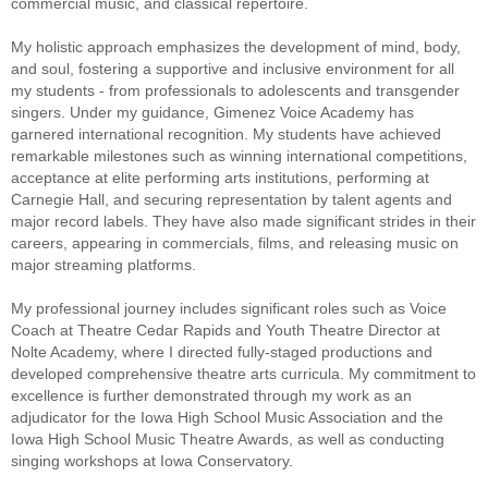
commercial music, and classical repertoire.
My holistic approach emphasizes the development of mind, body,
and soul, fostering a supportive and inclusive environment for all
my students - from professionals to adolescents and transgender
singers. Under my guidance, Gimenez Voice Academy has
garnered international recognition. My students have achieved
remarkable milestones such as winning international competitions,
acceptance at elite performing arts institutions, performing at
Carnegie Hall, and securing representation by talent agents and
major record labels. They have also made significant strides in their
careers, appearing in commercials, films, and releasing music on
major streaming platforms.
My professional journey includes significant roles such as Voice
Coach at Theatre Cedar Rapids and Youth Theatre Director at
Nolte Academy, where I directed fully-staged productions and
developed comprehensive theatre arts curricula. My commitment to
excellence is further demonstrated through my work as an
adjudicator for the Iowa High School Music Association and the
Iowa High School Music Theatre Awards, as well as conducting
singing workshops at Iowa Conservatory.