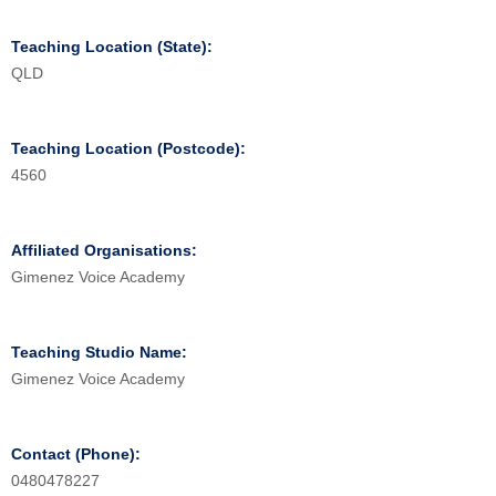
Teaching Location (State):
QLD
Teaching Location (Postcode):
4560
Affiliated Organisations:
Gimenez Voice Academy
Teaching Studio Name:
Gimenez Voice Academy
Contact (Phone):
0480478227