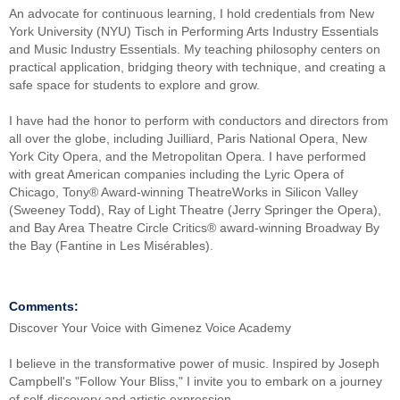
An advocate for continuous learning, I hold credentials from New
York University (NYU) Tisch in Performing Arts Industry Essentials
and Music Industry Essentials. My teaching philosophy centers on
practical application, bridging theory with technique, and creating a
safe space for students to explore and grow.
I have had the honor to perform with conductors and directors from
all over the globe, including Juilliard, Paris National Opera, New
York City Opera, and the Metropolitan Opera. I have performed
with great American companies including the Lyric Opera of
Chicago, Tony® Award-winning TheatreWorks in Silicon Valley
(Sweeney Todd), Ray of Light Theatre (Jerry Springer the Opera),
and Bay Area Theatre Circle Critics® award-winning Broadway By
the Bay (Fantine in Les Misérables).
Comments:
Discover Your Voice with Gimenez Voice Academy
I believe in the transformative power of music. Inspired by Joseph
Campbell's "Follow Your Bliss," I invite you to embark on a journey
of self-discovery and artistic expression.