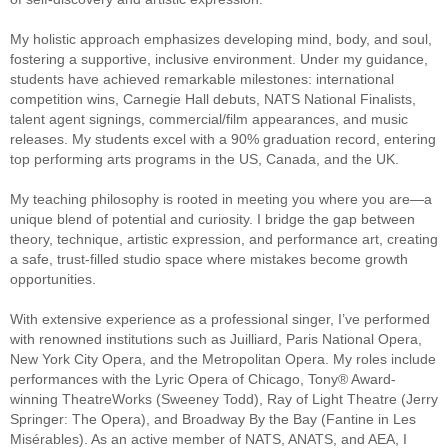
My holistic approach emphasizes developing mind, body, and soul,
fostering a supportive, inclusive environment. Under my guidance,
students have achieved remarkable milestones: international
competition wins, Carnegie Hall debuts, NATS National Finalists,
talent agent signings, commercial/film appearances, and music
releases. My students excel with a 90% graduation record, entering
top performing arts programs in the US, Canada, and the UK.
My teaching philosophy is rooted in meeting you where you are—a
unique blend of potential and curiosity. I bridge the gap between
theory, technique, artistic expression, and performance art, creating
a safe, trust-filled studio space where mistakes become growth
opportunities.
With extensive experience as a professional singer, I’ve performed
with renowned institutions such as Juilliard, Paris National Opera,
New York City Opera, and the Metropolitan Opera. My roles include
performances with the Lyric Opera of Chicago, Tony® Award-
winning TheatreWorks (Sweeney Todd), Ray of Light Theatre (Jerry
Springer: The Opera), and Broadway By the Bay (Fantine in Les
Misérables). As an active member of NATS, ANATS, and AEA, I